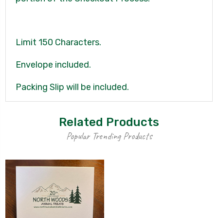
Limit 150 Characters.
Envelope included.
Packing Slip will be included.
Related Products
Popular Trending Products