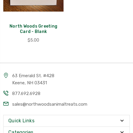
North Woods Greeting
Card - Blank
$5.00
63 Emerald St. #428
Keene, NH 03431
877.692.6928
sales@northwoodsanimaltreats.com
Quick Links
Categories