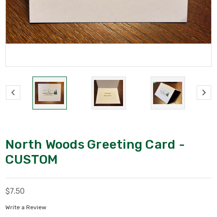
North Woods Greeting Card -
CUSTOM
$7.50
Write a Review