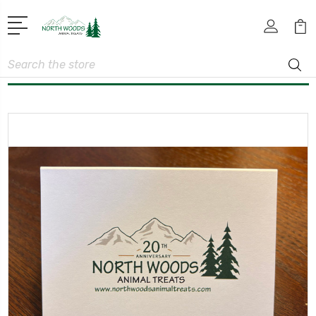
Search