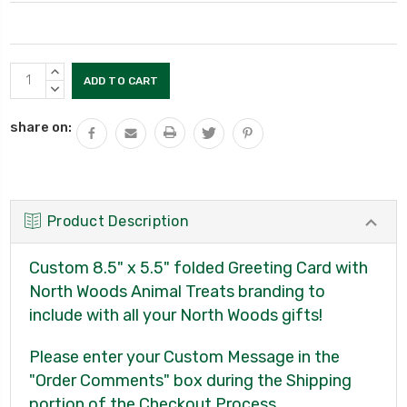
Current
INCREASE
Stock:
QUANTITY:
DECREASE
QUANTITY:
share on:
Product Description
Custom 8.5" x 5.5" folded Greeting Card with
North Woods Animal Treats branding to
include with all your North Woods gifts!
Please enter your Custom Message in the
"Order Comments" box during the Shipping
portion of the Checkout Process.