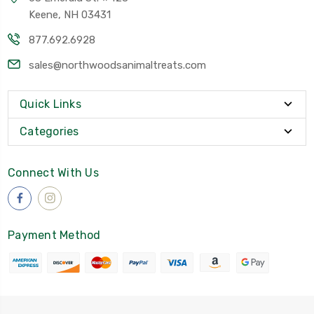
Keene, NH 03431
877.692.6928
sales@northwoodsanimaltreats.com
Quick Links
Categories
Connect With Us
Payment Method