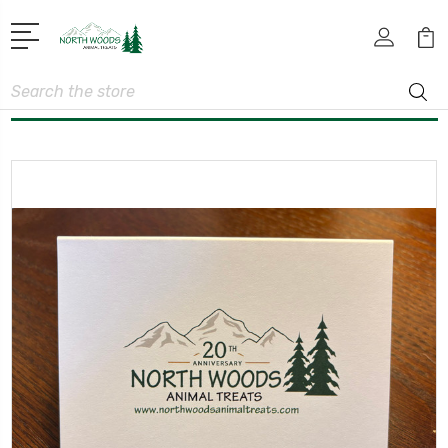
Search