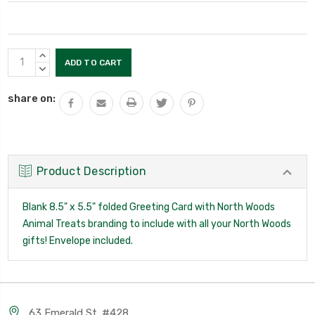
Current
INCREASE
Stock:
QUANTITY:
DECREASE
QUANTITY:
share on:
Product Description
Blank 8.5" x 5.5" folded Greeting Card with North Woods
Animal Treats branding to include with all your North Woods
gifts! Envelope included.
63 Emerald St. #428