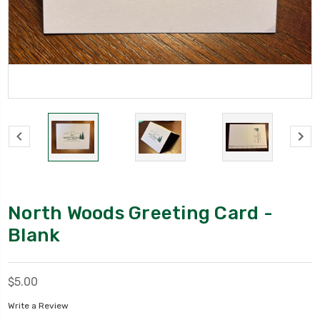
North Woods Greeting Card -
Blank
$5.00
Write a Review