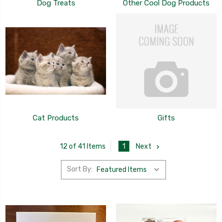
Dog Treats
Other Cool Dog Products
Cat Products
Gifts
1
Next
12 of 41 Items
Sort By: