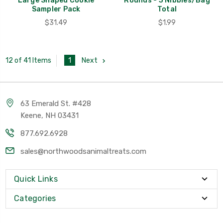
Large Shaped Cookie
Rounds - 3 Nibbles/Bag
Sampler Pack
Total
$31.49
$1.99
1
Next
12 of 41 Items
63 Emerald St. #428
Keene, NH 03431
877.692.6928
sales@northwoodsanimaltreats.com
Quick Links
Categories