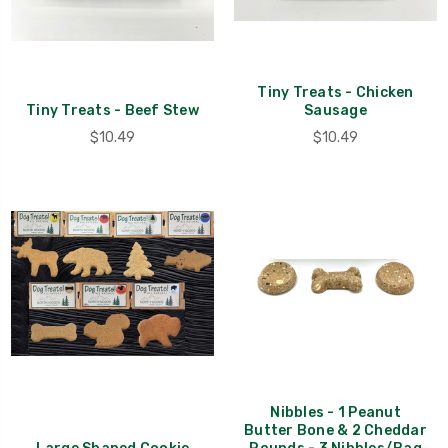
Tiny Treats - Chicken
Tiny Treats - Beef Stew
Sausage
$10.49
$10.49
Nibbles - 1 Peanut
Butter Bone & 2 Cheddar