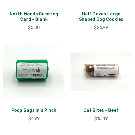
North Woods Greeting
Half Dozen Large
Card - Blank
Shaped Dog Cookies
$5.00
$26.99
Poop Bags In a Pinch
Cat Bites - Beef
$4.99
$10.49