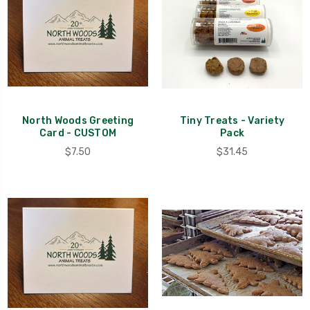
North Woods Greeting
Tiny Treats - Variety
Card - CUSTOM
Pack
$7.50
$31.45