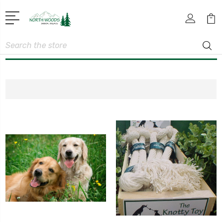
Search