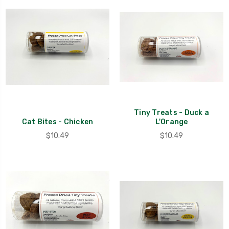
Tiny Treats - Duck a
Cat Bites - Chicken
L'Orange
$10.49
$10.49