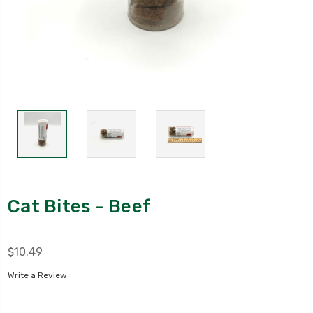
Cat Bites - Beef
$10.49
Write a Review