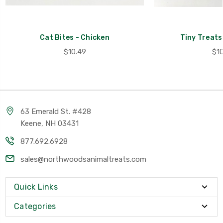
Cat Bites - Chicken
Tiny Treats
$10.49
$10
63 Emerald St. #428
Keene, NH 03431
877.692.6928
sales@northwoodsanimaltreats.com
Quick Links
Categories