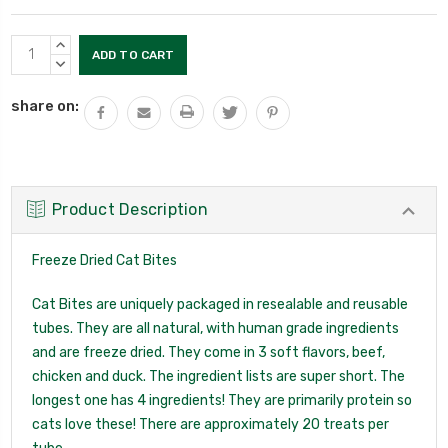
Current
INCREASE
Stock:
QUANTITY:
DECREASE
QUANTITY:
share on:
Product Description
Freeze Dried Cat Bites
Cat Bites are uniquely packaged in resealable and reusable
tubes. They are all natural, with human grade ingredients
and are freeze dried. They come in 3 soft flavors, beef,
chicken and duck. The ingredient lists are super short. The
longest one has 4 ingredients! They are primarily protein so
cats love these! There are approximately 20 treats per