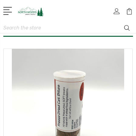
Search