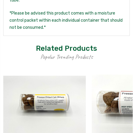
tube.
*Please be advised this product comes with a moisture
control packet within each individual container that should
not be consumed.*
Related Products
Popular Trending Products