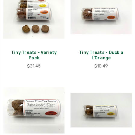
Tiny Treats - Variety
Tiny Treats - Duck a
Pack
L'Orange
$31.45
$10.49