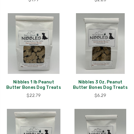
Nibbles 1 lb Peanut
Nibbles 3 0z. Peanut
Butter Bones Dog Treats
Butter Bones Dog Treats
$22.79
$6.29