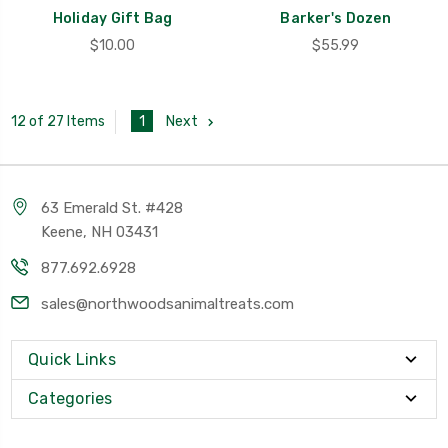
Holiday Gift Bag
Barker's Dozen
$10.00
$55.99
1
Next
12 of 27 Items
63 Emerald St. #428
Keene, NH 03431
877.692.6928
sales@northwoodsanimaltreats.com
Quick Links
Categories