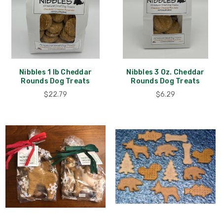
Nibbles 1 lb Cheddar
Nibbles 3 Oz. Cheddar
Rounds Dog Treats
Rounds Dog Treats
$22.79
$6.29