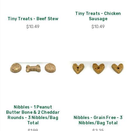
Tiny Treats - Chicken
Tiny Treats - Beef Stew
Sausage
$10.49
$10.49
Nibbles - 1 Peanut
Butter Bone & 2 Cheddar
Rounds - 3 Nibbles/Bag
Nibbles - Grain Free - 3
Total
Nibbles/Bag Total
$1.99
$2.25