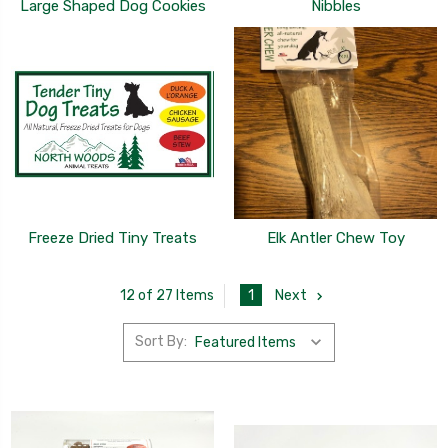
Large Shaped Dog Cookies
Nibbles
Freeze Dried Tiny Treats
Elk Antler Chew Toy
1
Next
12 of 27 Items
Sort By: