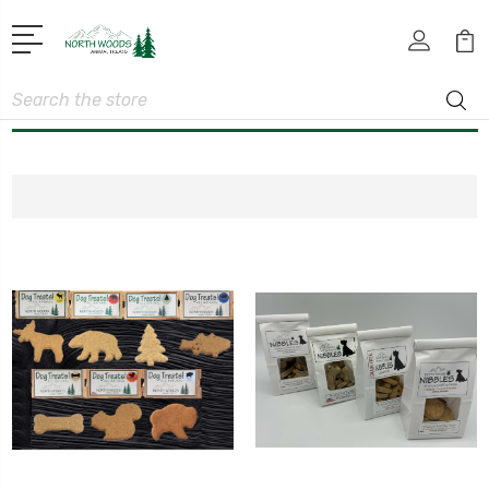
Search