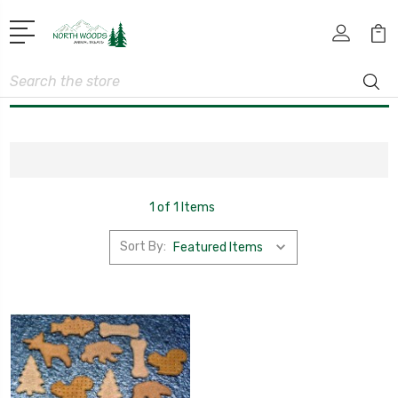
Search
1 of 1 Items
Sort By: