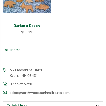
Barker's Dozen
$55.99
1 of 1 Items
63 Emerald St. #428
Keene, NH 03431
877.692.6928
sales@northwoodsanimaltreats.com
Quick Links