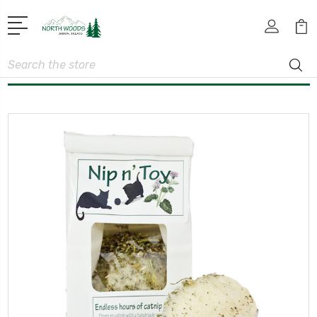
Search