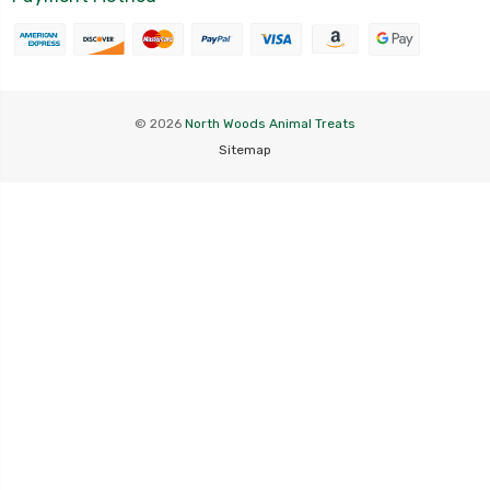
© 2026
North Woods Animal Treats
Sitemap