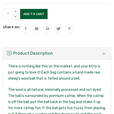
Current
INCREASE
Stock:
QUANTITY:
DECREASE
QUANTITY:
share on:
Product Description
There is nothing like this on the market, and your kitty is
just going to love it! Each bag contains a hand made raw
sheep’s wool ball that is felted around a bell.
The wool is all natural, minimally processed and not dyed.
The ball is surrounded by premium catnip. When the catnip
is off the ball, put the ball back in the bag and shake it up
for more catnip fun. If the ball gets too fuzzy from playing,