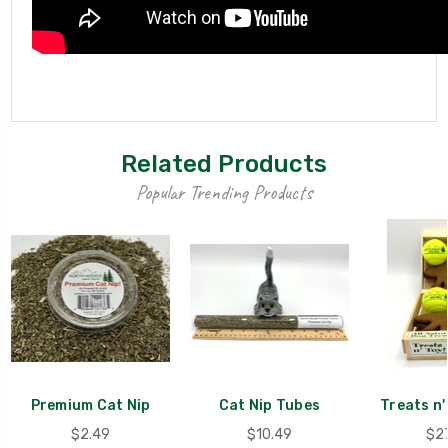
Related Products
Popular Trending Products
Premium Cat Nip
Cat Nip Tubes
Treats n'
$2.49
$10.49
$2