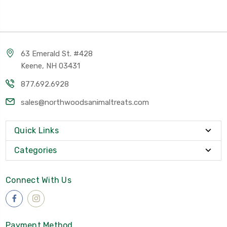
63 Emerald St. #428
Keene, NH 03431
877.692.6928
sales@northwoodsanimaltreats.com
Quick Links
Categories
Connect With Us
Payment Method