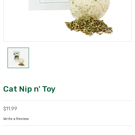
Cat Nip n' Toy
$11.99
Write a Review