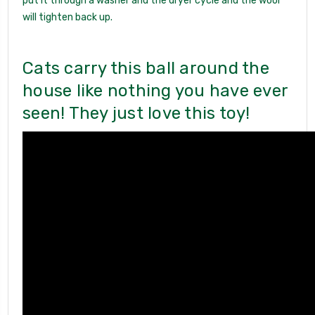
put it through a washer and the dryer cycle and the wool
will tighten back up.
Cats carry this ball around the
house like nothing you have ever
seen! They just love this toy!