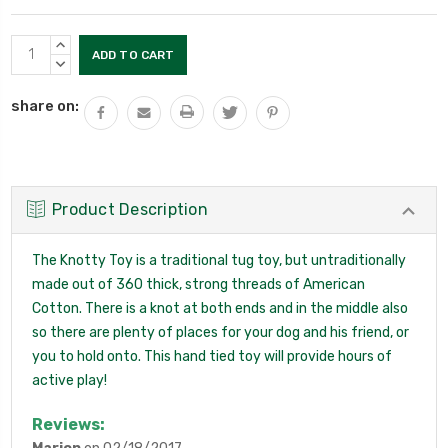
Current
INCREASE
Stock:
QUANTITY:
DECREASE
QUANTITY:
share on:
Product Description
The Knotty Toy is a traditional tug toy, but untraditionally
made out of 360 thick, strong threads of American
Cotton. There is a knot at both ends and in the middle also
so there are plenty of places for your dog and his friend, or
you to hold onto. This hand tied toy will provide hours of
active play!
Reviews: