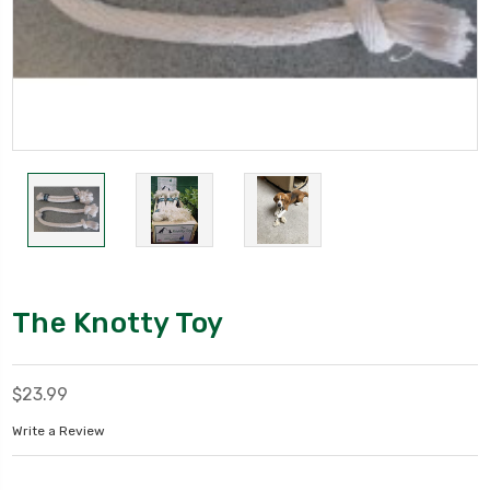
The Knotty Toy
$23.99
Write a Review