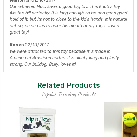
Marion
on 02/18/2017
Our retriever, Mac, loves a good tug toy. This Knotty Toy
fills the bill perfectly. It is long enough so he can get a good
hold of it, but its not to close to the kid's hands. It is natural
cotton, so no dies to color his mouth or my rugs. Just a
great toy!
Ken
on 02/18/2017
We were attracted to this toy because it is made in
America of American cotton. It is plenty long and plenty
strong. Our bulldog, Bully, loves it!
Related Products
Popular Trending Products