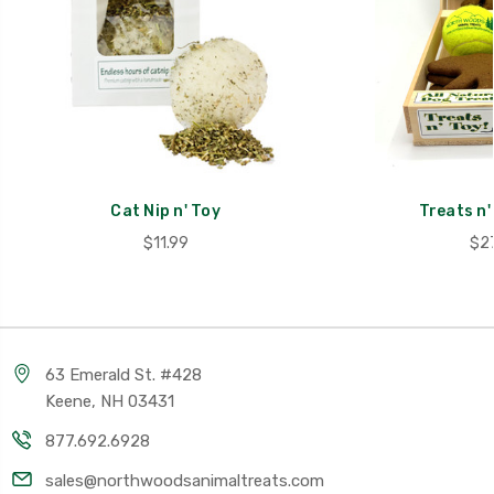
Cat Nip n' Toy
Treats n' 
$11.99
$27
63 Emerald St. #428
Keene, NH 03431
877.692.6928
sales@northwoodsanimaltreats.com