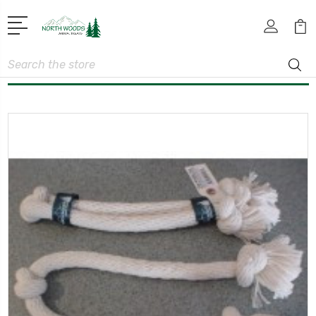
Search