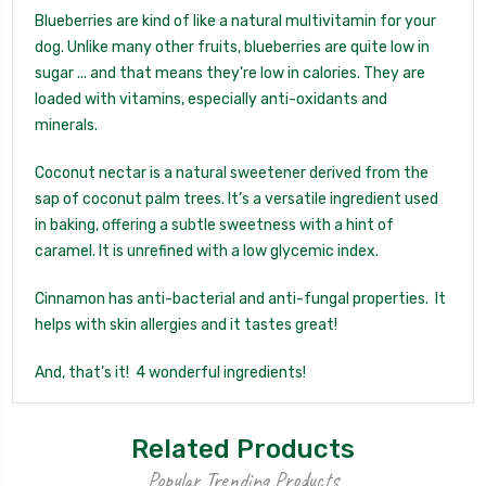
Blueberries are kind of like a natural multivitamin for your
dog.
Unlike many other fruits, blueberries are quite low in
sugar ... and that means they're low in calories. They are
loaded with vitamins, especially anti-oxidants and
minerals.
Coconut nectar is a natural sweetener derived from the
sap of coconut palm trees. It’s a versatile ingredient used
in baking, offering a subtle sweetness with a hint of
caramel. It is unrefined with a low glycemic index.
Cinnamon has anti-bacterial and anti-fungal properties. It
helps with skin allergies and it tastes great!
And, that’s it! 4 wonderful ingredients!
Related Products
Popular Trending Products