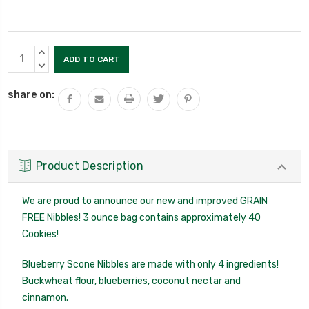
Current
INCREASE
Stock:
QUANTITY:
DECREASE
QUANTITY:
share on:
Product Description
We are proud to announce our new and improved GRAIN
FREE Nibbles! 3 ounce bag contains approximately 40
Cookies!
Blueberry Scone Nibbles are made with only 4 ingredients!
Buckwheat flour, blueberries, coconut nectar and
cinnamon.