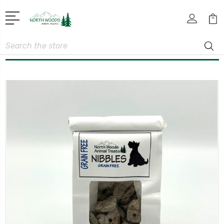
Search