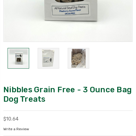
Nibbles Grain Free - 3 Ounce Bag
Dog Treats
$10.64
Write a Review