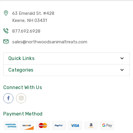
63 Emerald St. #428
Keene, NH 03431
877.692.6928
sales@northwoodsanimaltreats.com
Quick Links
Categories
Connect With Us
Payment Method