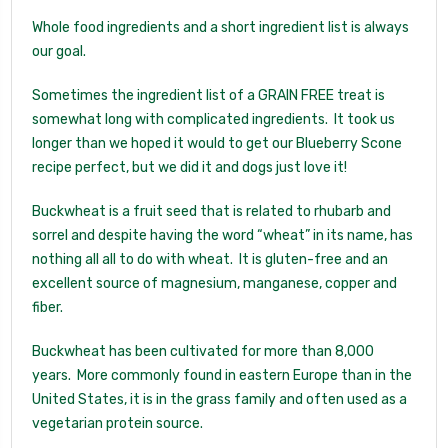
Whole food ingredients and a short ingredient list is always
our goal.
Sometimes the ingredient list of a GRAIN FREE treat is
somewhat long with complicated ingredients. It took us
longer than we hoped it would to get our Blueberry Scone
recipe perfect, but we did it and dogs just love it!
Buckwheat is a fruit seed that is related to rhubarb and
sorrel and despite having the word “wheat” in its name, has
nothing all all to do with wheat. It is gluten-free and an
excellent source of magnesium, manganese, copper and
fiber.
Buckwheat has been cultivated for more than 8,000
years. More commonly found in eastern Europe than in the
United States, it is in the grass family and often used as a
vegetarian protein source.