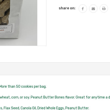
share on:
More than 50 cookies per bag.
 wheat, corn, or soy. Peanut Butter Bones flavor. Great for anytime a do
kes, Flax Seed, Canola Oil, Dried Whole Eggs, Peanut Butter.