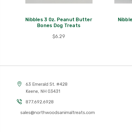
Nibbles 3 0z. Peanut Butter
Nibbl
Bones Dog Treats
$6.29
63 Emerald St. #428
Keene, NH 03431
877.692.6928
sales@northwoodsanimaltreats.com