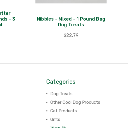
utter
nds - 3
Nibbles - Mixed - 1 Pound Bag
l
Dog Treats
$22.79
Categories
Dog Treats
Other Cool Dog Products
Cat Products
Gifts