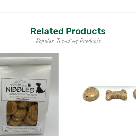
Related Products
Popular Trending Products