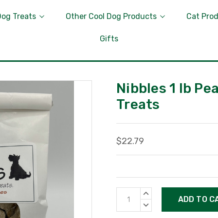
Dog Treats
Other Cool Dog Products
Cat Pro
Gifts
Nibbles 1 lb P
Treats
$22.79
Current
INCREASE
Stock:
QUANTITY:
DECREASE
QUANTITY: