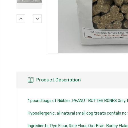
Product Description
1 pound bags of Nibbles, PEANUT BUTTER BONES Only. 
Hypoallergenic, all natural small dog treats contain no
Ingredients: Rye Flour, Rice Flour, Oat Bran, Barley Fla