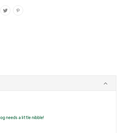
g needs a little nibble!