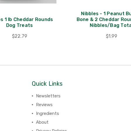
Nibbles - 1 Peanut B
es 1 lb Cheddar Rounds
Bone & 2 Cheddar Rou
Dog Treats
Nibbles/Bag Tota
$22.79
$1.99
Quick Links
Newsletters
Reviews
Ingredients
About