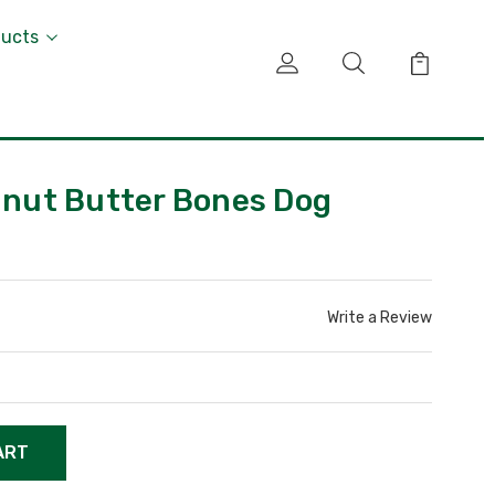
ducts
eanut Butter Bones Dog
Write a Review