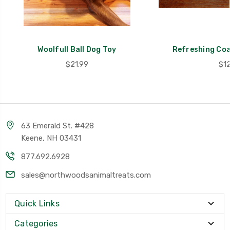
Woolfull Ball Dog Toy
Refreshing Co
$21.99
$12
63 Emerald St. #428
Keene, NH 03431
877.692.6928
sales@northwoodsanimaltreats.com
Quick Links
Categories