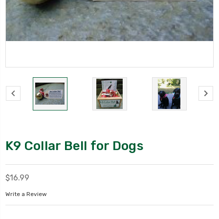
K9 Collar Bell for Dogs
$16.99
Write a Review