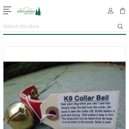
Search