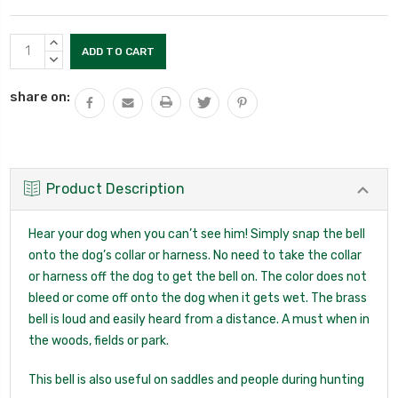
Current
INCREASE
Stock:
QUANTITY:
DECREASE
QUANTITY:
share on:
Product Description
Hear your dog when you can’t see him! Simply snap the bell
onto the dog’s collar or harness. No need to take the collar
or harness off the dog to get the bell on. The color does not
bleed or come off onto the dog when it gets wet. The brass
bell is loud and easily heard from a distance. A must when in
the woods, fields or park.
This bell is also useful on saddles and people during hunting