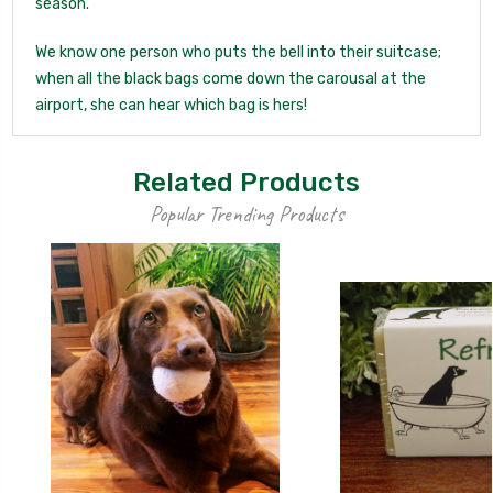
season.
We know one person who puts the bell into their suitcase;
when all the black bags come down the carousal at the
airport, she can hear which bag is hers!
Related Products
Popular Trending Products